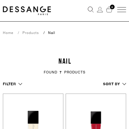
0
Home
Products
Nail
NAIL
FOUND
7
PRODUCTS
FILTER
SORT BY