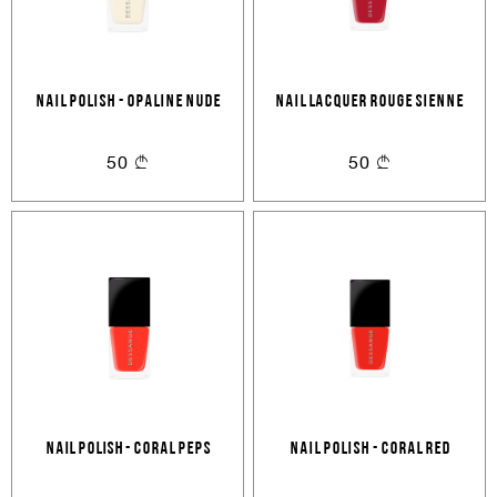
NAIL POLISH - OPALINE NUDE
NAIL LACQUER ROUGE SIENNE
50
50
Nail polish - Coral peps
NAIL POLISH - CORAL RED