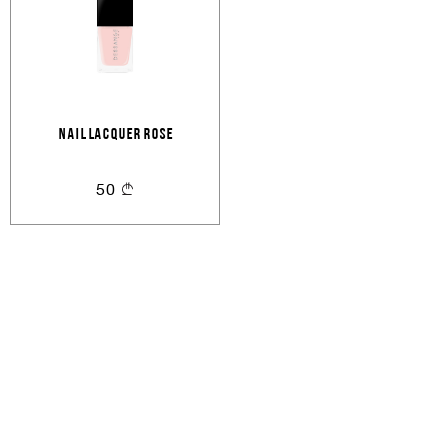
Email
Forgot password?
Keep me signed in
Cancel
Login
Cancel
Send
NAIL LACQUER ROSE
or
50
Create an account