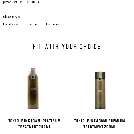
product id:
103063
share on
Facebook
Twitter
Pinterest
Sign In
Email Or Phone
Fit with your choice
Forgot password
Password
Email
Forgot password?
Keep me signed in
Cancel
Login
TOKIO IE INKARAMI PLATINUM
TOKIO IE INKARAMI PREMIUM
Cancel
Send
TREATMENT 200ML
TREATMENT 200ML