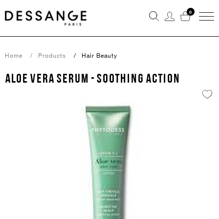
0
Home
Products
Hair Beauty
ALOE VERA SERUM - SOOTHING ACTION