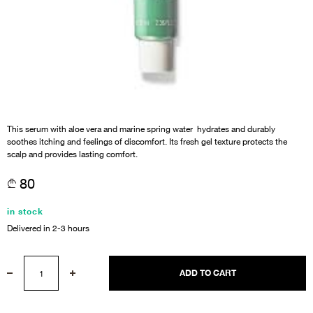
This serum with aloe vera and marine spring water hydrates and durably
soothes itching and feelings of discomfort. Its fresh gel texture protects the
scalp and provides lasting comfort.
80
in stock
Delivered in 2-3 hours
ADD TO CART